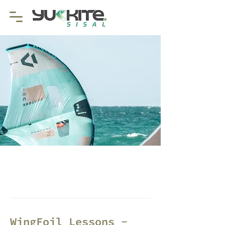
WingFoil Lessons -