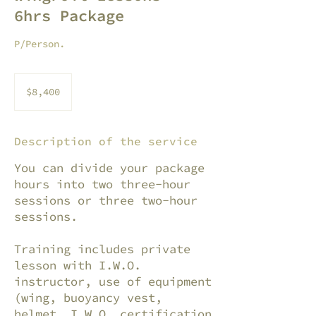
6hrs Package
P/Person.
8,400
pesos
$8,400
mexicanos
Description of the service
You can divide your package
hours into two three-hour
sessions or three two-hour
sessions.
Training includes private
lesson with I.W.O.
instructor, use of equipment
(wing, buoyancy vest,
helmet, I.W.O. certification