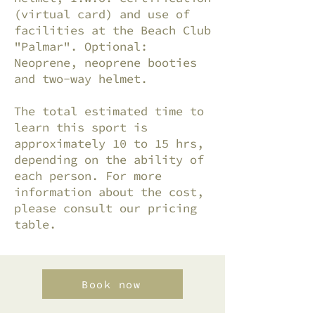
(virtual card) and use of
facilities at the Beach Club
"Palmar". Optional:
Neoprene, neoprene booties
and two-way helmet.
The total estimated time to
learn this sport is
approximately 10 to 15 hrs,
depending on the ability of
each person. For more
information about the cost,
please consult our pricing
table.
Book now