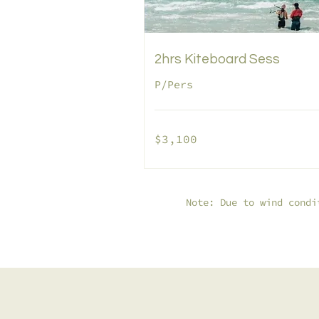
2hrs Kiteboard Sess
P/Pers
3,100
$3,100
pesos
mexicanos
Note: Due to wind condi