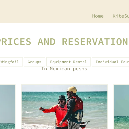
Home
KiteS
PRICES AND RESERVATION
Wingfoil
Groups
Equipment Rental
Individual Equ
In Mexican pesos