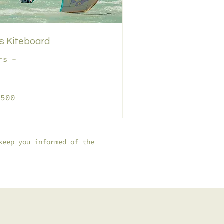
s Kiteboard
rs -
,500
os
keep you informed of the