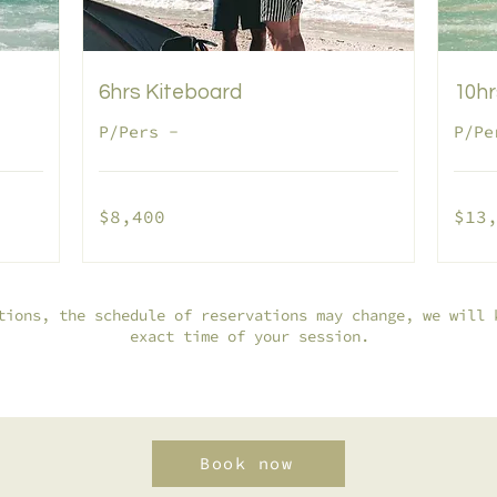
6hrs Kiteboard
10hr
P/Pers -
P/Pe
8,400
13,500
$8,400
$13
pesos
pesos
mexicanos
mexican
tions, the schedule of reservations may change, we will 
exact time of your session.
Book now