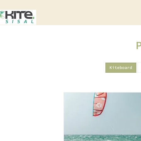
Kiteboard