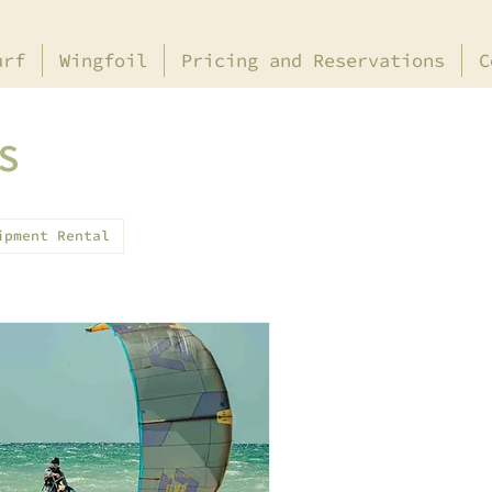
urf
Wingfoil
Pricing and Reservations
C
S
ipment Rental