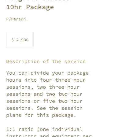
10hr Package
P/Person.
12,900
pesos
$12,900
mexicanos
Description of the service
You can divide your package
hours into four three-hour
sessions, two three-hour
sessions and two two-hour
sessions or five two-hour
sessions. See the session
plans for this package.
1:1 ratio (one individual
instructor and equipment per