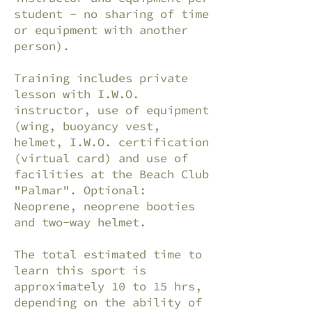
student - no sharing of time
or equipment with another
person).
Training includes private
lesson with I.W.O.
instructor, use of equipment
(wing, buoyancy vest,
helmet, I.W.O. certification
(virtual card) and use of
facilities at the Beach Club
"Palmar". Optional:
Neoprene, neoprene booties
and two-way helmet.
The total estimated time to
learn this sport is
approximately 10 to 15 hrs,
depending on the ability of