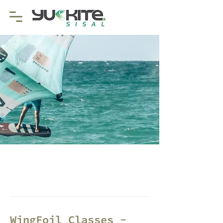
WingFoil Classes -