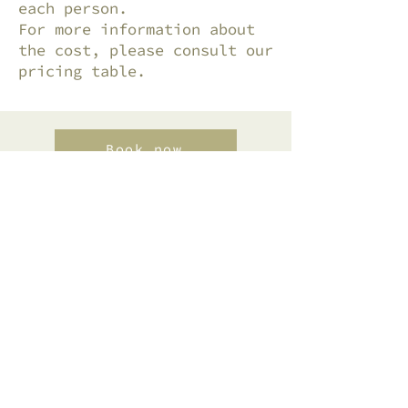
each person.
For more information about
the cost, please consult our
pricing table.
Book now