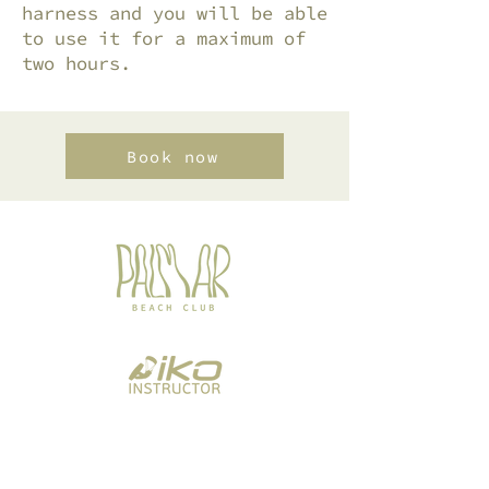
harness and you will be able
to use it for a maximum of
two hours.
Book now