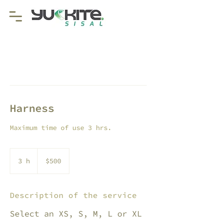
Harness
Maximum time of use 3 hrs.
500
pesos
3 h
3
$500
mexicanos
h
Description of the service
Select an XS, S, M, L or XL