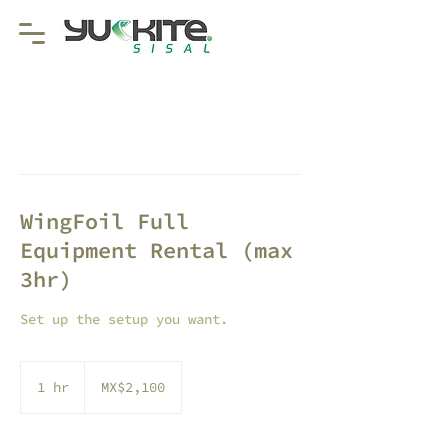
WingFoil Full
Equipment Rental (max
3hr)
Set up the setup you want.
2,100
Mexican
1 hr
1
MX$2,100
pesos
h