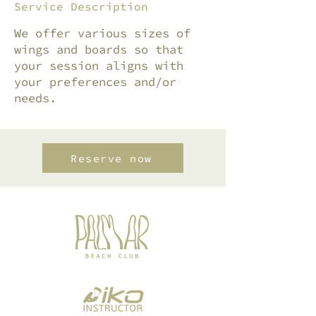
Service Description
We offer various sizes of
wings and boards so that
your session aligns with
your preferences and/or
needs.
Reserve now