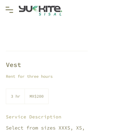
Vest
Rent for three hours
200
Mexican
3 hr
3
MX$200
pesos
h
r
Service Description
Select from sizes XXXS, XS,