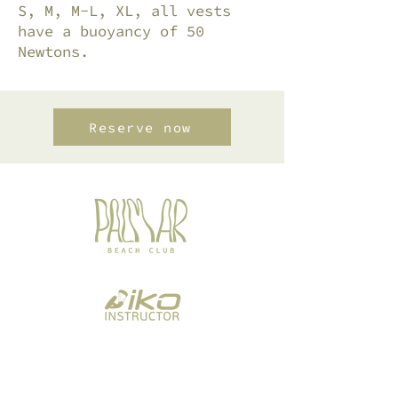
S, M, M-L, XL, all vests
have a buoyancy of 50
Newtons.
Reserve now