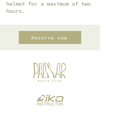
helmet for a maximum of two
hours.
Reserve now