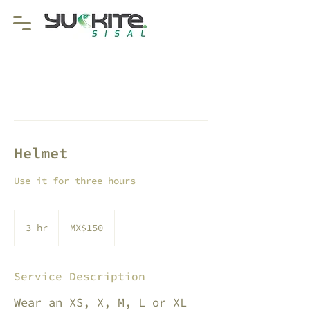
Helmet
Use it for three hours
150
Mexican
3 hr
3
MX$150
pesos
h
r
Service Description
Wear an XS, X, M, L or XL